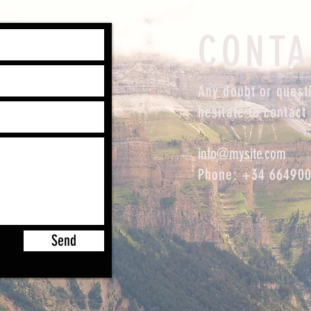
CONTA
Any doubt or questi
hesitate to contact 
info@mysite.com
Phone: +34 66490
Send