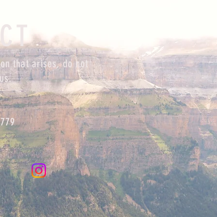
CT
on that arises, do not
us.
0779