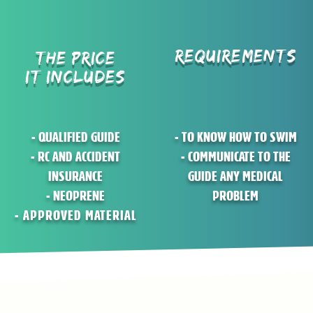
REQUIREMENTS
THE PRICE
IT INCLUDES
- QUALIFIED GUIDE
- TO KNOW HOW TO SWIM
- RC AND ACCIDENT
- COMMUNICATE TO THE
INSURANCE
GUIDE ANY MEDICAL
- NEOPRENE
PROBLEM
- APPROVED MATERIAL