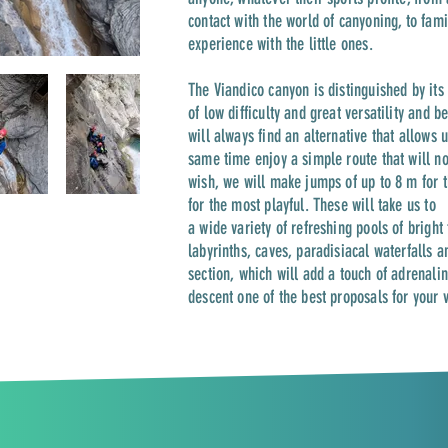
contact with the world of canyoning, to fam
experience with the little ones.
The Viandico canyon is distinguished by its 
of low difficulty and great versatility and be
will always find an alternative that allows 
same time enjoy a simple route that will not
wish, we will make jumps of up to 8 m for 
for the most playful. These will take us to
a wide variety of refreshing pools of bright
labyrinths, caves, paradisiacal waterfalls a
section, which will add a touch of adrenalin
descent one of the best proposals for your 