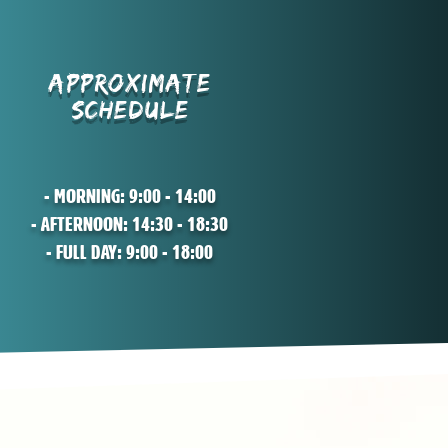
APPROXIMATE
SCHEDULE
- MORNING: 9:00 - 14:00
- AFTERNOON: 14:30 - 18:30
- FULL DAY: 9:00 - 18:00