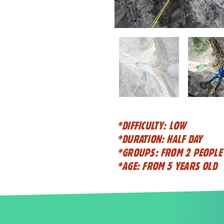
*DIFFICULTY: LOW
*DURATION: HALF DAY
*GROUPS: FROM 2 PEOPLE
*AGE: FROM 5 YEARS OLD