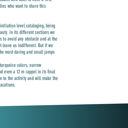
ilies who want to share this
initiation level cataloging, being
auty. In its different sections we
us to avoid any obstacle and at the
 leave us indifferent. But if we
the most daring and small jumps
 turquoise colors, narrow
nd even a 12 m rappel in its final
e to the activity and will make the
vacations.