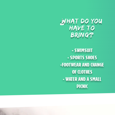
WHAT DO YOU
?
HAVE TO
BRING?
- SWIMSUIT
- SPORTS SHOES
-FOOTWEAR AND CHANGE
OF CLOTHES
- WATER AND A SMALL
PICNIC