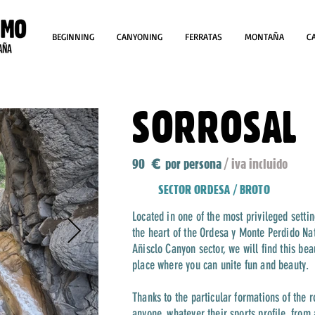
BEGINNING
CANYONING
FERRATAS
MONTAÑA
C
SORROSAL
90
por persona
/ iva incluido
€
SECTOR ORDESA / BROTO
Located in one of the most privileged setti
the heart of the Ordesa y Monte Perdido Na
Añisclo Canyon sector, we will find this be
place where you can unite fun and beauty.
Thanks to the particular formations of the ro
anyone, whatever their sports profile, from 