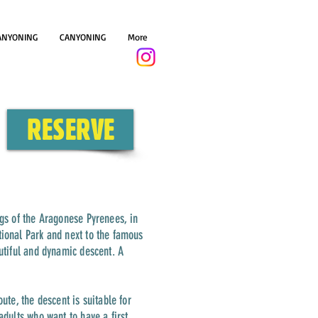
ANYONING
CANYONING
More
+34 644900779
RESERVE
ngs of the Aragonese Pyrenees, in
tional Park and next to the famous
autiful and dynamic descent. A
ute, the descent is suitable for
adults who want to have a first